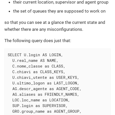
their current location, supervisor and agent group
the set of queues they are supposed to work on
so that you can see at a glance the current state and
whether there are any misconfigurations.
The following query does just that:
SELECT U.login AS LOGIN,

  U.real_name AS NAME,

  C.nome_classe as CLASS,

  C.chiavi as CLASS_KEYS,

  U.chiavi_utente as USER_KEYS,

  U.ultimo_logon as LAST_LOGON,

  AG.descr_agente as AGENT_CODE,

  AG.aliases as FRIENDLY_NAMES,

  LOC.loc_name as LOCATION,

  SUP.login as SUPERVISOR,

  GRO.group_name as AGENT_GROUP,
