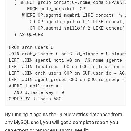
  ( SELECT group_concat(CP.nome_coda SEPARATOR 
       FROM code_possibili CP

     WHERE CP.agenti_membri LIKE concat( '%', U
        OR CP.agenti_spilloff_1 LIKE concat( '%
        OR CP.agenti_spilloff_2 LIKE concat( '%
  ) AS QUEUES

FROM arch_users U

JOIN arch_classes C on C.id_classe = U.classe

LEFT JOIN agenti_noti AG on  AG.nome_agente = U
LEFT JOIN locations LOC on LOC.id_location = AG
LEFT JOIN arch_users SUP on SUP.user_id = AG.su
LEFT JOIN agent_groups GRO on GRO.id_group = AG
WHERE U.abilitato = 1

  AND U.masterkey = 0

ORDER BY U.login ASC
By running it agains the QueueMetrics database from
any MySQL shell, you will get a complete report you
can export or reprocess as you see fit.