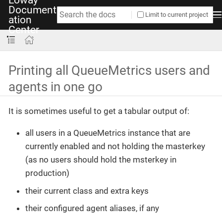
Document
Limit to current project
ation
Center
Printing all QueueMetrics users and
agents in one go
It is sometimes useful to get a tabular output of:
all users in a QueueMetrics instance that are
currently enabled and not holding the masterkey
(as no users should hold the msterkey in
production)
their current class and extra keys
their configured agent aliases, if any