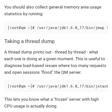
You should also collect general memory area usage
statistics by running:
[root@qm ~]# /usr/java/jdk1.6.0_17/bin/jmap 12
Taking a thread dump
A thread dump prints out - thread by thread - what
each one is doing at a given moment. This is useful to
diagnose load-based issues where too many requests
and open sessions "flood" the QM server.
[root@qm ~]# /usr/java/jdk1.6.0_17/bin/jstack 
This lets you know what a "frozen" server with high
CPU usage is actually doing.