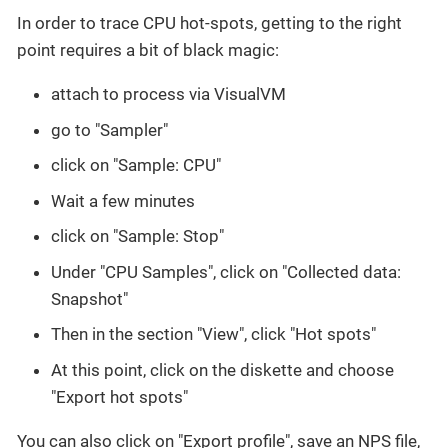
In order to trace CPU hot-spots, getting to the right
point requires a bit of black magic:
attach to process via VisualVM
go to "Sampler"
click on "Sample: CPU"
Wait a few minutes
click on "Sample: Stop"
Under "CPU Samples", click on "Collected data:
Snapshot"
Then in the section "View", click "Hot spots"
At this point, click on the diskette and choose
"Export hot spots"
You can also click on "Export profile", save an NPS file,