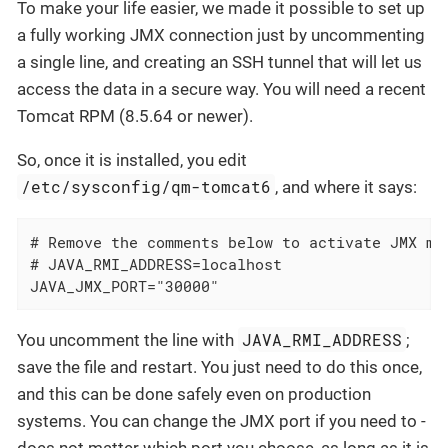
To make your life easier, we made it possible to set up
a fully working JMX connection just by uncommenting
a single line, and creating an SSH tunnel that will let us
access the data in a secure way. You will need a recent
Tomcat RPM (8.5.64 or newer).
So, once it is installed, you edit
/etc/sysconfig/qm-tomcat6
, and where it says:
# Remove the comments below to activate JMX mon
# JAVA_RMI_ADDRESS=localhost

JAVA_JMX_PORT="30000"
JAVA_RMI_ADDRESS
You uncomment the line with
;
save the file and restart. You just need to do this once,
and this can be done safely even on production
systems. You can change the JMX port if you need to -
does not matter which port you choose, as long as it is