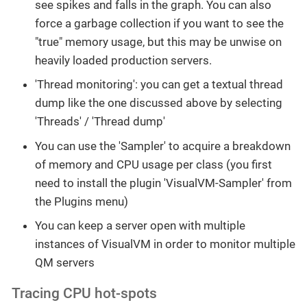
see spikes and falls in the graph. You can also
force a garbage collection if you want to see the
"true" memory usage, but this may be unwise on
heavily loaded production servers.
'Thread monitoring': you can get a textual thread
dump like the one discussed above by selecting
'Threads' / 'Thread dump'
You can use the 'Sampler' to acquire a breakdown
of memory and CPU usage per class (you first
need to install the plugin 'VisualVM-Sampler' from
the Plugins menu)
You can keep a server open with multiple
instances of VisualVM in order to monitor multiple
QM servers
Tracing CPU hot-spots