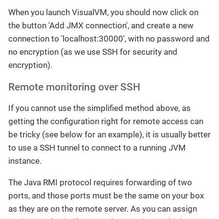
When you launch VisualVM, you should now click on
the button 'Add JMX connection', and create a new
connection to 'localhost:30000', with no password and
no encryption (as we use SSH for security and
encryption).
Remote monitoring over SSH
If you cannot use the simplified method above, as
getting the configuration right for remote access can
be tricky (see below for an example), it is usually better
to use a SSH tunnel to connect to a running JVM
instance.
The Java RMI protocol requires forwarding of two
ports, and those ports must be the same on your box
as they are on the remote server. As you can assign