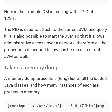
Here in the example QM is running with a PID of
12345.
The PID is used to attach to the current JVM and query
it. It is also possible to start the JVM so that it allows
administrative access over a network; therefore all the
procedures described below can be run on a remote
JVM as well.
Taking a memory dump
A memory dump presents a (long) list of all the loaded
Java classes, and how many instances of each are
present in memory.
[root@qm ~]# /usr/java/jdk1.6.0_17/bin/jmap -h