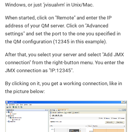
Windows, or just 'jvisualvm' in Unix/Mac.
When started, click on "Remote" and enter the IP
address of your QM server. Click on "Advanced
settings" and set the port to the one you specified in
the QM configuration (12345 in this example).
After that, you select your server and select "Add JMX
connection" from the right-button menu. You enter the
JMX connection as "IP:12345".
By clicking on it, you get a working connection, like in
the picture below: