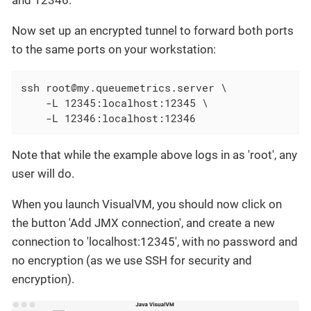
Now set up an encrypted tunnel to forward both ports
to the same ports on your workstation:
ssh root@my.queuemetrics.server \

    -L 12345:localhost:12345 \

    -L 12346:localhost:12346
Note that while the example above logs in as 'root', any
user will do.
When you launch VisualVM, you should now click on
the button 'Add JMX connection', and create a new
connection to 'localhost:12345', with no password and
no encryption (as we use SSH for security and
encryption).