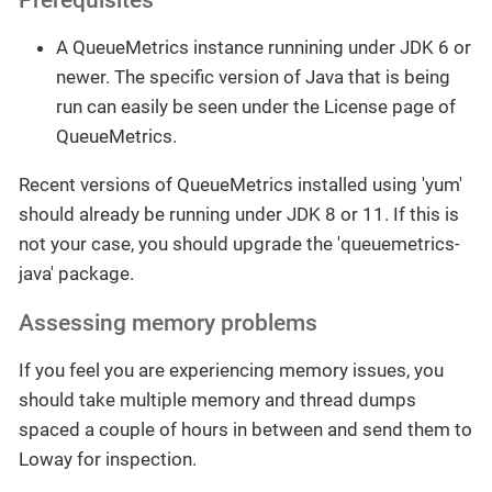
A QueueMetrics instance runnining under JDK 6 or
newer. The specific version of Java that is being
run can easily be seen under the License page of
QueueMetrics.
Recent versions of QueueMetrics installed using 'yum'
should already be running under JDK 8 or 11. If this is
not your case, you should upgrade the 'queuemetrics-
java' package.
Assessing memory problems
If you feel you are experiencing memory issues, you
should take multiple memory and thread dumps
spaced a couple of hours in between and send them to
Loway for inspection.