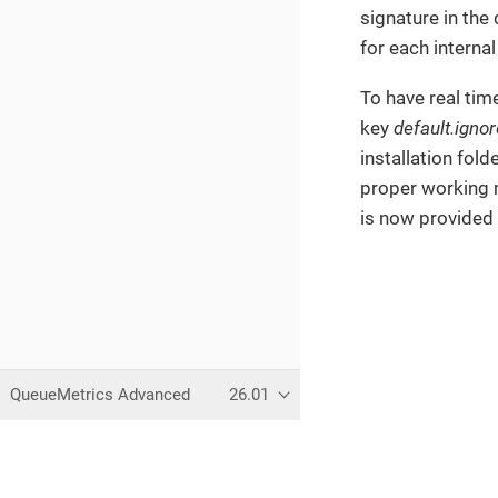
signature in the
for each interna
To have real tim
key
default.ign
installation fold
proper working 
is now provide
QueueMetrics Advanced
26.01
This page was built using the 