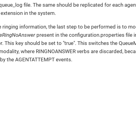
 queue_log file. The same should be replicated for each agen
l extension in the system.
e ringing information, the last step to be performed is to mo
oreRingNoAnswer
present in the configuration.properties file
er. This key should be set to "true". This switches the Queue
modality, where RINGNOANSWER verbs are discarded, becau
d by the AGENTATTEMPT events.
Antora default UI. The source code for this UI is licensed under the