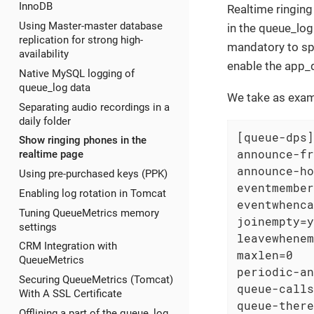
InnoDB
Realtime ringin
Using Master-master database
in the queue_log
replication for strong high-
mandatory to spe
availability
enable the app_q
Native MySQL logging of
queue_log data
We take as exa
Separating audio recordings in a
daily folder
[queue-dps]

Show ringing phones in the
announce-fr
realtime page
announce-ho
Using pre-purchased keys (PPK)
eventmember
Enabling log rotation in Tomcat
eventwhenca
Tuning QueueMetrics memory
joinempty=y
settings
leavewhenem
CRM Integration with
maxlen=0

QueueMetrics
periodic-an
Securing QueueMetrics (Tomcat)
queue-calls
With A SSL Certificate
queue-there
Offlining a part of the queue_log