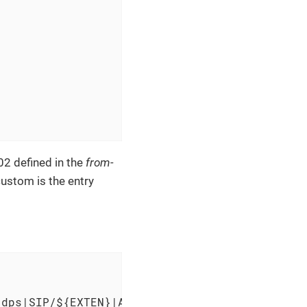
2 defined in the
from-
ustom is the entry
dps|SIP/${EXTEN}|AGENTATTEMPT" >> /var/log/as