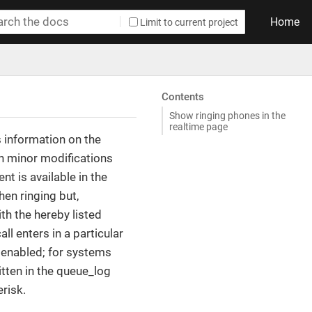
Home
Limit to current project
Contents
Show ringing phones in the
realtime page
s information on the
h minor modifications
t is available in the
hen ringing but,
th the hereby listed
ll enters in a particular
t enabled; for systems
itten in the queue_log
risk.