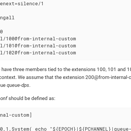
enext=silence/1

ngall

0

l/100@from-internal-custom

l/101@from-internal-custom

l/102@from-internal-custom
 have three members tied to the extensions 100, 101 and 10
ontext. We assume that the extension 200@from-internal-c
eue
queue-dps
.
conf
should be defined as:
nal-custom]

0,1,System( echo "${EPOCH}|${PCHANNEL}|queue-