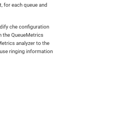
t, for each queue and
dify che configuration
 in the QueueMetrics
Metrics analyzer to the
se ringing information
 terms of the MPL-2.0 license.