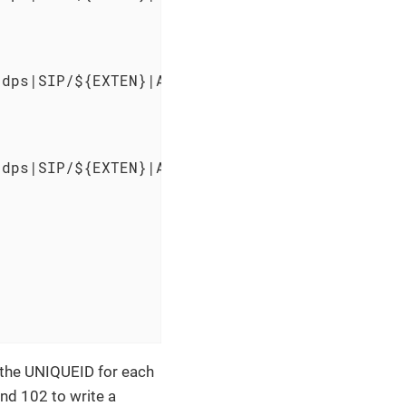
dps|SIP/${EXTEN}|AGENTATTEMPT" >> /var/log/as
dps|SIP/${EXTEN}|AGENTATTEMPT" >> /var/log/as
 the UNIQUEID for each
and 102 to write a