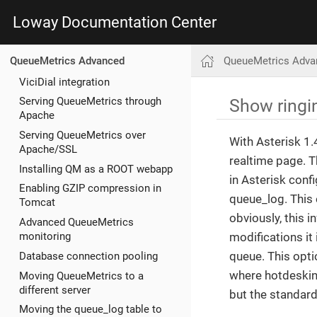
Loway Documentation Center
QueueMetrics Adva
QueueMetrics Advanced
ViciDial integration
Show ringi
Serving QueueMetrics through
Apache
Serving QueueMetrics over
With Asterisk 1.
Apache/SSL
realtime page. 
Installing QM as a ROOT webapp
in Asterisk conf
Enabling GZIP compression in
queue_log. This 
Tomcat
obviously, this 
Advanced QueueMetrics
modifications it 
monitoring
queue. This opti
Database connection pooling
where hotdesking
Moving QueueMetrics to a
different server
but the standar
Moving the queue_log table to