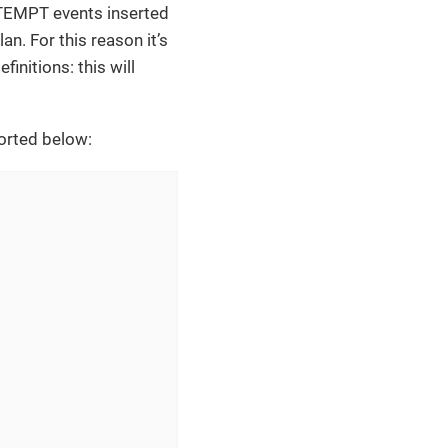
TEMPT events inserted
n. For this reason it’s
nitions: this will
ported below: