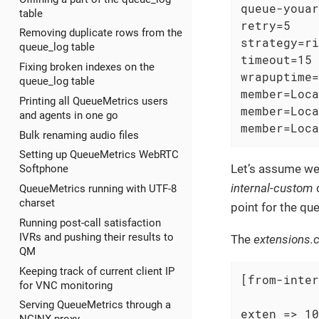
queue-youar
table
retry=5

Removing duplicate rows from the
strategy=ri
queue_log table
timeout=15

Fixing broken indexes on the
wrapuptime=
queue_log table
member=Loca
Printing all QueueMetrics users
member=Loca
and agents in one go
member=Loca
Bulk renaming audio files
Setting up QueueMetrics WebRTC
Let’s assume we
Softphone
internal-custom
c
QueueMetrics running with UTF-8
charset
point for the qu
Running post-call satisfaction
IVRs and pushing their results to
The
extensions.
QM
Keeping track of current client IP
[from-inter
for VNC monitoring
Serving QueueMetrics through a
exten => 10