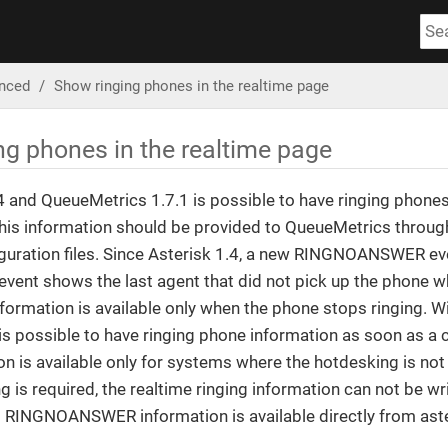
nced
Show ringing phones in the realtime page
ng phones in the realtime page
4 and QueueMetrics 1.7.1 is possible to have ringing phone
This information should be provided to QueueMetrics throug
iguration files. Since Asterisk 1.4, a new RINGNOANSWER even
event shows the last agent that did not pick up the phone w
information is available only when the phone stops ringing. Wi
is possible to have ringing phone information as soon as a ca
on is available only for systems where the hotdesking is no
 is required, the realtime ringing information can not be wr
d RINGNOANSWER information is available directly from aste