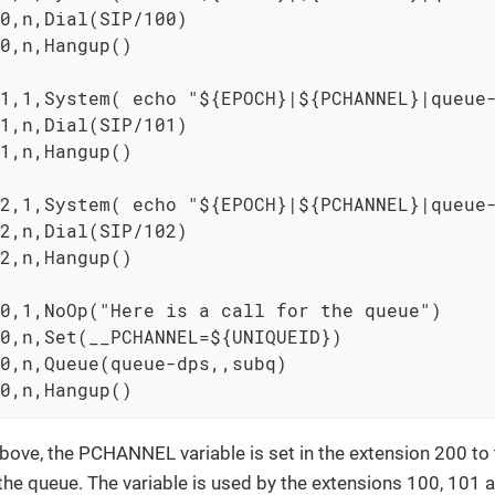
0,n,Dial(SIP/100)

0,n,Hangup()

1,1,System( echo "${EPOCH}|${PCHANNEL}|queue-
1,n,Dial(SIP/101)

1,n,Hangup()

2,1,System( echo "${EPOCH}|${PCHANNEL}|queue-
2,n,Dial(SIP/102)

2,n,Hangup()

0,1,NoOp("Here is a call for the queue")

0,n,Set(__PCHANNEL=${UNIQUEID})

0,n,Queue(queue-dps,,subq)

0,n,Hangup()
bove, the PCHANNEL variable is set in the extension 200 to
 the queue. The variable is used by the extensions 100, 101 