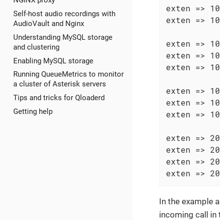
NGINX proxy
exten => 10
Self-host audio recordings with
exten => 10
AudioVault and Nginx
Understanding MySQL storage
exten => 10
and clustering
exten => 10
Enabling MySQL storage
exten => 10
Running QueueMetrics to monitor
a cluster of Asterisk servers
exten => 10
Tips and tricks for Qloaderd
exten => 10
Getting help
exten => 10
exten => 20
exten => 20
exten => 20
exten => 20
In the example a
incoming call in