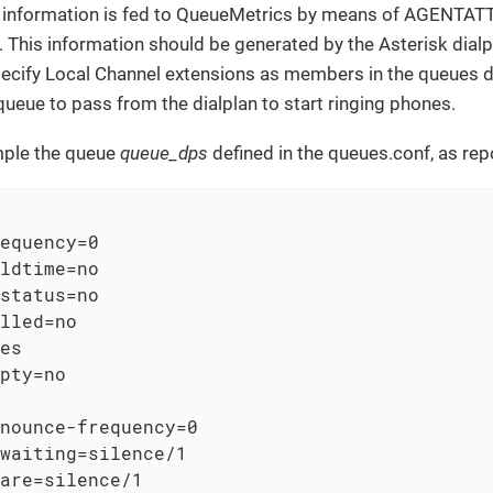
g information is fed to QueueMetrics by means of AGENTAT
. This information should be generated by the Asterisk dialpla
cify Local Channel extensions as members in the queues defi
ueue to pass from the dialplan to start ringing phones.
mple the queue
queue_dps
defined in the queues.conf, as re
equency=0

ldtime=no

status=no

lled=no

es

pty=no

nounce-frequency=0

waiting=silence/1

are=silence/1
