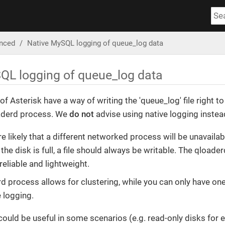
nced
Native MySQL logging of queue_log data
QL logging of queue_log data
of Asterisk have a way of writing the 'queue_log' file right t
aderd process. We
do not
advise using native logging instea
e likely that a different networked process will be unavailab
 the disk is full, a file should always be writable. The qloaderd
reliable and lightweight.
d process allows for clustering, while you can only have on
e logging.
on could be useful in some scenarios (e.g. read-only disks f