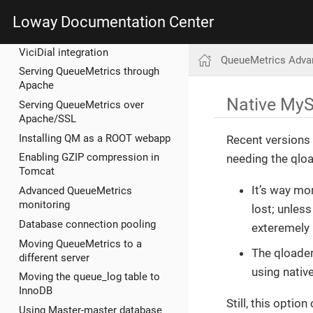
Loway Documentation Center
QueueMetrics Advanced
ViciDial integration
QueueMetrics Adva
Serving QueueMetrics through
Apache
Native MyS
Serving QueueMetrics over
Apache/SSL
Installing QM as a ROOT webapp
Recent versions 
Enabling GZIP compression in
needing the qlo
Tomcat
It’s way mor
Advanced QueueMetrics
monitoring
lost; unless
Database connection pooling
exteremely 
Moving QueueMetrics to a
The qloader
different server
using nativ
Moving the queue_log table to
InnoDB
Still, this opti
Using Master-master database