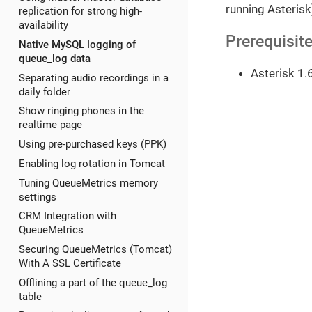
running Asterisk
replication for strong high-
availability
Prerequisit
Native MySQL logging of
queue_log data
Asterisk 1.
Separating audio recordings in a
daily folder
Show ringing phones in the
realtime page
Using pre-purchased keys (PPK)
Enabling log rotation in Tomcat
Tuning QueueMetrics memory
settings
CRM Integration with
QueueMetrics
Securing QueueMetrics (Tomcat)
With A SSL Certificate
Offlining a part of the queue_log
table