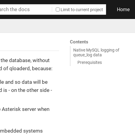
Home
Limit to current project
Contents
Native MySQL logging of
queue_log data
o the database, without
Prerequisites
d of qloaderd, because:
le and so data will be
 is - on the other side -
e Asterisk server when
or embedded systems