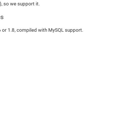
), so we support it.
es
6 or 1.8, compiled with MySQL support.